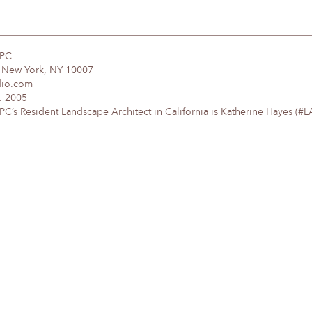
DPC
, New York, NY 10007
dio.com
. 2005
’s Resident Landscape Architect in California is Katherine Hayes (#