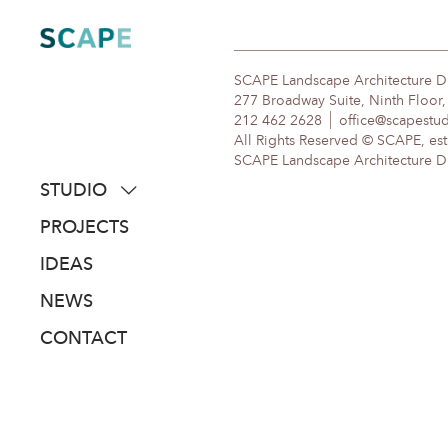
Skip
to
content
SCAPE Landscape Architecture 
277 Broadway Suite, Ninth Floor
212 462 2628
office@scapestu
All Rights Reserved © SCAPE, est
SCAPE Landscape Architecture DPC
STUDIO
about
PROJECTS
people
IDEAS
awards
NEWS
clients
CONTACT