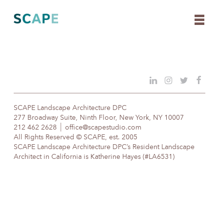
Skip
to
content
SCAPE Landscape Architecture DPC
277 Broadway Suite, Ninth Floor, New York, NY 10007
212 462 2628
office@scapestudio.com
All Rights Reserved © SCAPE, est. 2005
SCAPE Landscape Architecture DPC’s Resident Landscape
Architect in California is Katherine Hayes (#LA6531)