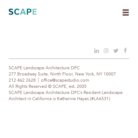
Skip
to
content
SCAPE Landscape Architecture DPC
277 Broadway Suite, Ninth Floor, New York, NY 10007
212 462 2628
office@scapestudio.com
All Rights Reserved © SCAPE, est. 2005
SCAPE Landscape Architecture DPC’s Resident Landscape
Architect in California is Katherine Hayes (#LA6531)