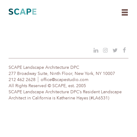
Skip
to
content
SCAPE Landscape Architecture DPC
277 Broadway Suite, Ninth Floor, New York, NY 10007
212 462 2628
office@scapestudio.com
All Rights Reserved © SCAPE, est. 2005
SCAPE Landscape Architecture DPC’s Resident Landscape
Architect in California is Katherine Hayes (#LA6531)