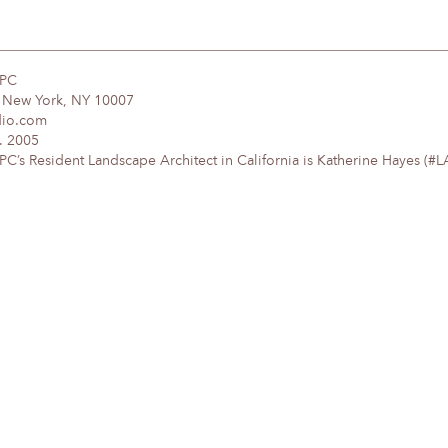
DPC
, New York, NY 10007
dio.com
. 2005
’s Resident Landscape Architect in California is Katherine Hayes (#