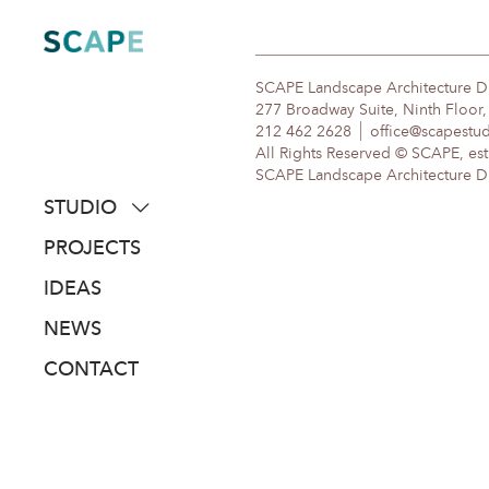
Skip
to
content
SCAPE Landscape Architecture 
277 Broadway Suite, Ninth Floor
212 462 2628
office@scapestu
All Rights Reserved © SCAPE, est
SCAPE Landscape Architecture DPC
STUDIO
about
PROJECTS
people
IDEAS
awards
NEWS
clients
CONTACT