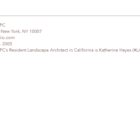
DPC
, New York, NY 10007
dio.com
. 2005
’s Resident Landscape Architect in California is Katherine Hayes (#