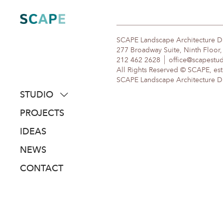
Skip
to
content
SCAPE Landscape Architecture 
277 Broadway Suite, Ninth Floor
212 462 2628
office@scapestu
All Rights Reserved © SCAPE, est
SCAPE Landscape Architecture DPC
STUDIO
about
PROJECTS
people
IDEAS
awards
NEWS
clients
CONTACT