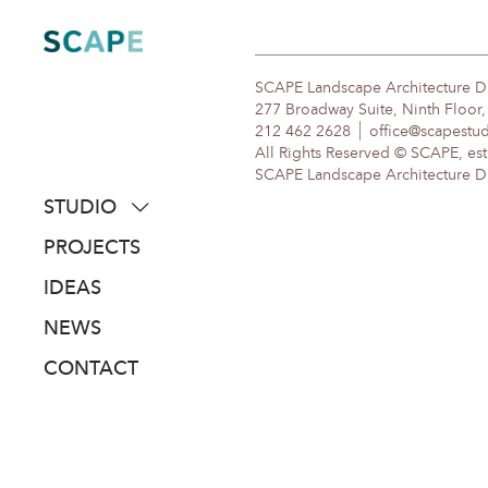
Skip
to
content
SCAPE Landscape Architecture 
277 Broadway Suite, Ninth Floor
212 462 2628
office@scapestu
All Rights Reserved © SCAPE, est
SCAPE Landscape Architecture DPC
STUDIO
about
PROJECTS
people
IDEAS
awards
NEWS
clients
CONTACT