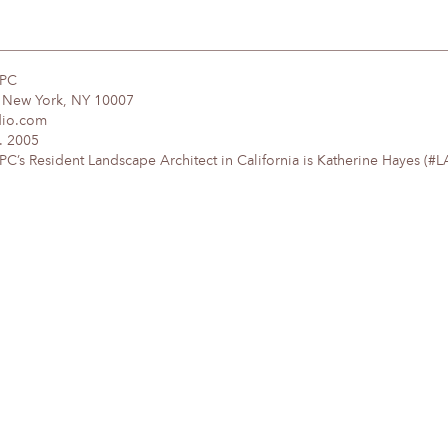
DPC
, New York, NY 10007
dio.com
. 2005
’s Resident Landscape Architect in California is Katherine Hayes (#