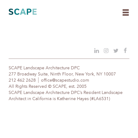
Skip
to
content
SCAPE Landscape Architecture DPC
277 Broadway Suite, Ninth Floor, New York, NY 10007
212 462 2628
office@scapestudio.com
All Rights Reserved © SCAPE, est. 2005
SCAPE Landscape Architecture DPC’s Resident Landscape
Architect in California is Katherine Hayes (#LA6531)