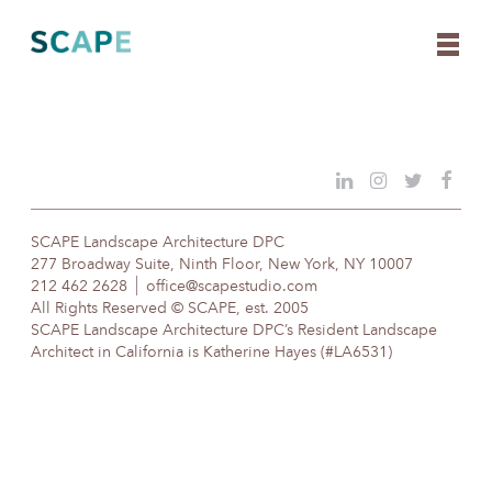
Skip
to
content
SCAPE Landscape Architecture DPC
277 Broadway Suite, Ninth Floor, New York, NY 10007
212 462 2628
office@scapestudio.com
All Rights Reserved © SCAPE, est. 2005
SCAPE Landscape Architecture DPC’s Resident Landscape
Architect in California is Katherine Hayes (#LA6531)