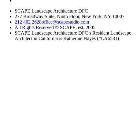
SCAPE Landscape Architecture DPC
277 Broadway Suite, Ninth Floor, New York, NY 10007
212 462 2628
office@scapestudio.com
All Rights Reserved © SCAPE, est. 2005
SCAPE Landscape Architecture DPC’s Resident Landscape
Architect in California is Katherine Hayes (#LA6531)