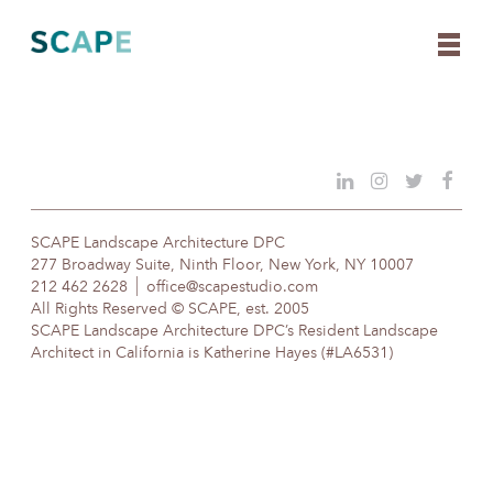
Skip
to
content
SCAPE Landscape Architecture DPC
277 Broadway Suite, Ninth Floor, New York, NY 10007
212 462 2628
office@scapestudio.com
All Rights Reserved © SCAPE, est. 2005
SCAPE Landscape Architecture DPC’s Resident Landscape
Architect in California is Katherine Hayes (#LA6531)