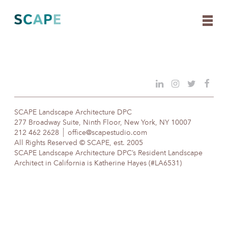
Skip
to
content
SCAPE Landscape Architecture DPC
277 Broadway Suite, Ninth Floor, New York, NY 10007
212 462 2628
office@scapestudio.com
All Rights Reserved © SCAPE, est. 2005
SCAPE Landscape Architecture DPC’s Resident Landscape
Architect in California is Katherine Hayes (#LA6531)