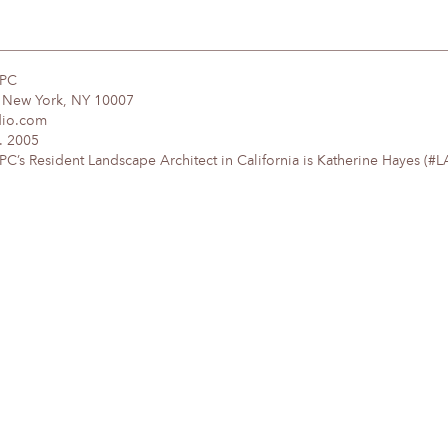
DPC
, New York, NY 10007
dio.com
. 2005
’s Resident Landscape Architect in California is Katherine Hayes (#