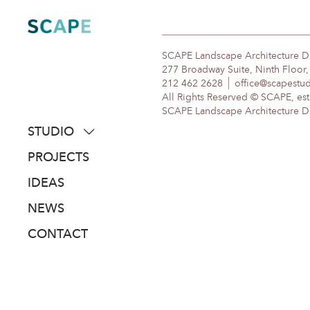
Skip
to
content
SCAPE Landscape Architecture 
277 Broadway Suite, Ninth Floor
212 462 2628
office@scapestu
All Rights Reserved © SCAPE, est
SCAPE Landscape Architecture DPC
STUDIO
about
PROJECTS
people
IDEAS
awards
NEWS
clients
CONTACT