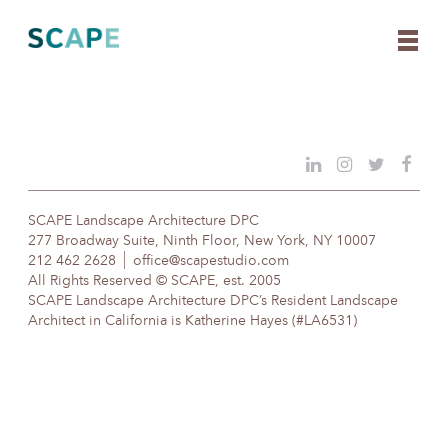
Skip
to
content
SCAPE Landscape Architecture DPC
277 Broadway Suite, Ninth Floor, New York, NY 10007
212 462 2628
office@scapestudio.com
All Rights Reserved © SCAPE, est. 2005
SCAPE Landscape Architecture DPC’s Resident Landscape
Architect in California is Katherine Hayes (#LA6531)