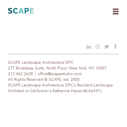
Skip
to
content
SCAPE Landscape Architecture DPC
277 Broadway Suite, Ninth Floor, New York, NY 10007
212 462 2628
office@scapestudio.com
All Rights Reserved © SCAPE, est. 2005
SCAPE Landscape Architecture DPC’s Resident Landscape
Architect in California is Katherine Hayes (#LA6531)