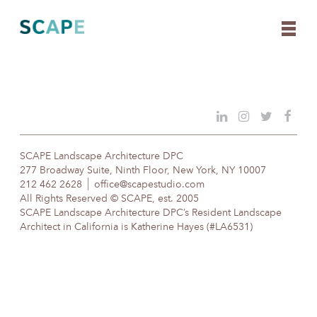
Skip
to
content
SCAPE Landscape Architecture DPC
277 Broadway Suite, Ninth Floor, New York, NY 10007
212 462 2628
office@scapestudio.com
All Rights Reserved © SCAPE, est. 2005
SCAPE Landscape Architecture DPC’s Resident Landscape
Architect in California is Katherine Hayes (#LA6531)