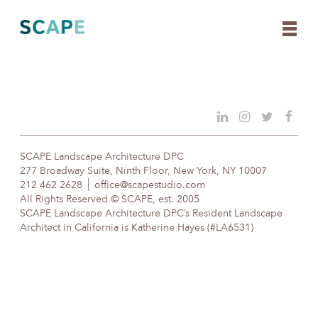
Skip
to
content
SCAPE Landscape Architecture DPC
277 Broadway Suite, Ninth Floor, New York, NY 10007
212 462 2628
office@scapestudio.com
All Rights Reserved © SCAPE, est. 2005
SCAPE Landscape Architecture DPC’s Resident Landscape
Architect in California is Katherine Hayes (#LA6531)