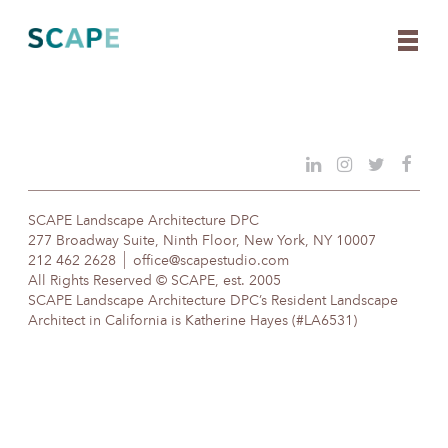
Skip
to
content
SCAPE Landscape Architecture DPC
277 Broadway Suite, Ninth Floor, New York, NY 10007
212 462 2628
office@scapestudio.com
All Rights Reserved © SCAPE, est. 2005
SCAPE Landscape Architecture DPC’s Resident Landscape
Architect in California is Katherine Hayes (#LA6531)