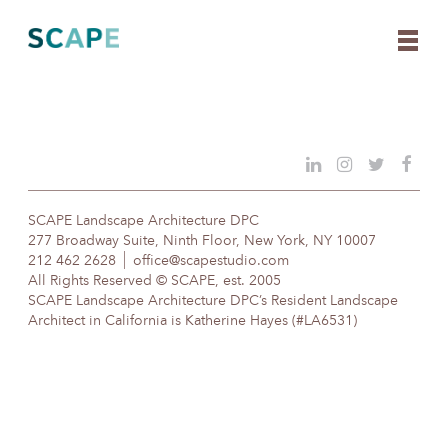
Skip
to
content
SCAPE Landscape Architecture DPC
277 Broadway Suite, Ninth Floor, New York, NY 10007
212 462 2628
office@scapestudio.com
All Rights Reserved © SCAPE, est. 2005
SCAPE Landscape Architecture DPC’s Resident Landscape
Architect in California is Katherine Hayes (#LA6531)