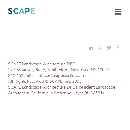
Skip
to
content
SCAPE Landscape Architecture DPC
277 Broadway Suite, Ninth Floor, New York, NY 10007
212 462 2628
office@scapestudio.com
All Rights Reserved © SCAPE, est. 2005
SCAPE Landscape Architecture DPC’s Resident Landscape
Architect in California is Katherine Hayes (#LA6531)