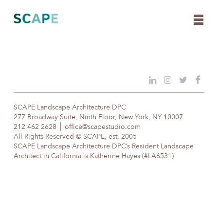
Skip
to
content
SCAPE Landscape Architecture DPC
277 Broadway Suite, Ninth Floor, New York, NY 10007
212 462 2628
office@scapestudio.com
All Rights Reserved © SCAPE, est. 2005
SCAPE Landscape Architecture DPC’s Resident Landscape
Architect in California is Katherine Hayes (#LA6531)