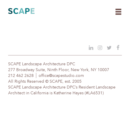
Skip
to
content
SCAPE Landscape Architecture DPC
277 Broadway Suite, Ninth Floor, New York, NY 10007
212 462 2628
office@scapestudio.com
All Rights Reserved © SCAPE, est. 2005
SCAPE Landscape Architecture DPC’s Resident Landscape
Architect in California is Katherine Hayes (#LA6531)