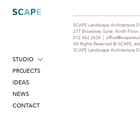
Skip
to
content
SCAPE Landscape Architecture 
277 Broadway Suite, Ninth Floor
212 462 2628
office@scapestu
All Rights Reserved © SCAPE, est
SCAPE Landscape Architecture DPC
STUDIO
about
PROJECTS
people
IDEAS
awards
NEWS
clients
CONTACT