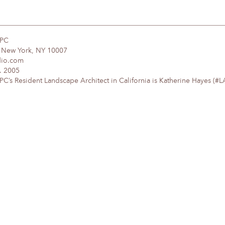
DPC
, New York, NY 10007
dio.com
. 2005
’s Resident Landscape Architect in California is Katherine Hayes (#