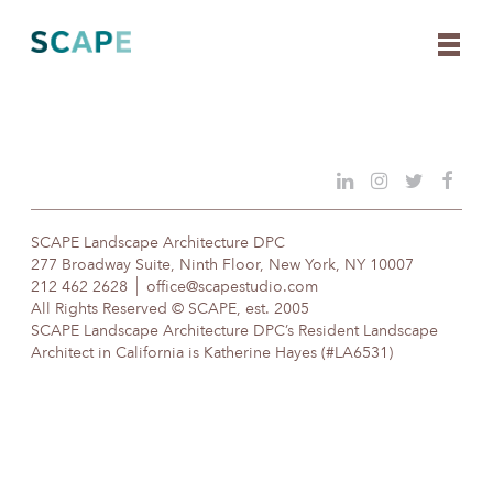
Skip
to
content
SCAPE Landscape Architecture DPC
277 Broadway Suite, Ninth Floor, New York, NY 10007
212 462 2628
office@scapestudio.com
All Rights Reserved © SCAPE, est. 2005
SCAPE Landscape Architecture DPC’s Resident Landscape
Architect in California is Katherine Hayes (#LA6531)