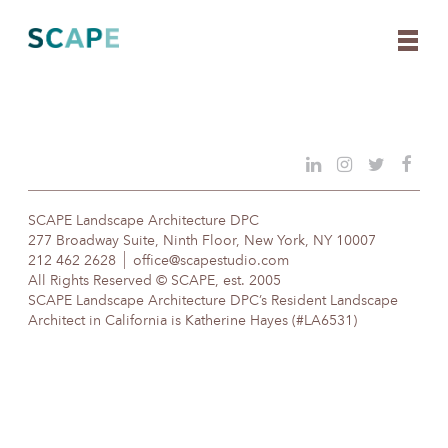
Skip
to
content
SCAPE Landscape Architecture DPC
277 Broadway Suite, Ninth Floor, New York, NY 10007
212 462 2628
office@scapestudio.com
All Rights Reserved © SCAPE, est. 2005
SCAPE Landscape Architecture DPC’s Resident Landscape
Architect in California is Katherine Hayes (#LA6531)