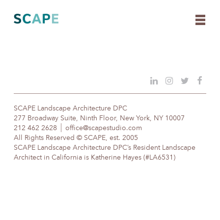
Skip
to
content
SCAPE Landscape Architecture DPC
277 Broadway Suite, Ninth Floor, New York, NY 10007
212 462 2628
office@scapestudio.com
All Rights Reserved © SCAPE, est. 2005
SCAPE Landscape Architecture DPC’s Resident Landscape
Architect in California is Katherine Hayes (#LA6531)