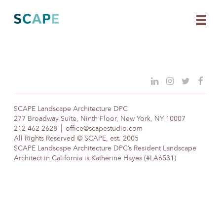
Skip
to
content
SCAPE Landscape Architecture DPC
277 Broadway Suite, Ninth Floor, New York, NY 10007
212 462 2628
office@scapestudio.com
All Rights Reserved © SCAPE, est. 2005
SCAPE Landscape Architecture DPC’s Resident Landscape
Architect in California is Katherine Hayes (#LA6531)