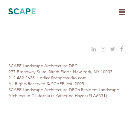
Skip
to
content
SCAPE Landscape Architecture DPC
277 Broadway Suite, Ninth Floor, New York, NY 10007
212 462 2628
office@scapestudio.com
All Rights Reserved © SCAPE, est. 2005
SCAPE Landscape Architecture DPC’s Resident Landscape
Architect in California is Katherine Hayes (#LA6531)