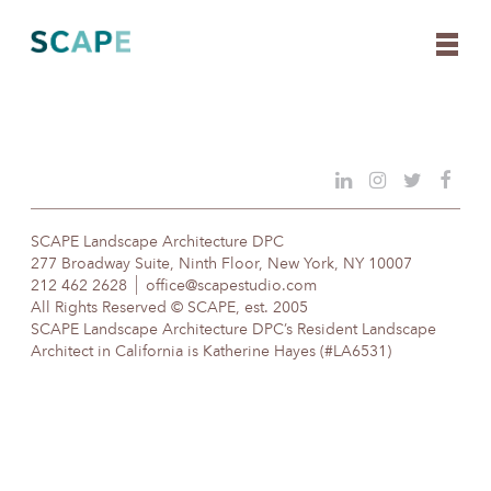
Skip
to
content
SCAPE Landscape Architecture DPC
277 Broadway Suite, Ninth Floor, New York, NY 10007
212 462 2628
office@scapestudio.com
All Rights Reserved © SCAPE, est. 2005
SCAPE Landscape Architecture DPC’s Resident Landscape
Architect in California is Katherine Hayes (#LA6531)