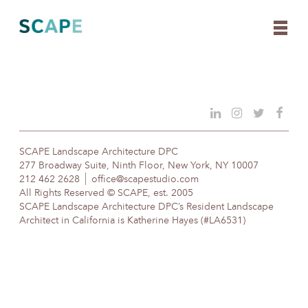
Skip
to
content
SCAPE Landscape Architecture DPC
277 Broadway Suite, Ninth Floor, New York, NY 10007
212 462 2628
office@scapestudio.com
All Rights Reserved © SCAPE, est. 2005
SCAPE Landscape Architecture DPC’s Resident Landscape
Architect in California is Katherine Hayes (#LA6531)