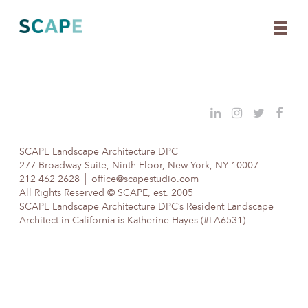
Skip
to
content
SCAPE Landscape Architecture DPC
277 Broadway Suite, Ninth Floor, New York, NY 10007
212 462 2628
office@scapestudio.com
All Rights Reserved © SCAPE, est. 2005
SCAPE Landscape Architecture DPC’s Resident Landscape
Architect in California is Katherine Hayes (#LA6531)