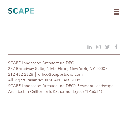
Skip
to
content
SCAPE Landscape Architecture DPC
277 Broadway Suite, Ninth Floor, New York, NY 10007
212 462 2628
office@scapestudio.com
All Rights Reserved © SCAPE, est. 2005
SCAPE Landscape Architecture DPC’s Resident Landscape
Architect in California is Katherine Hayes (#LA6531)