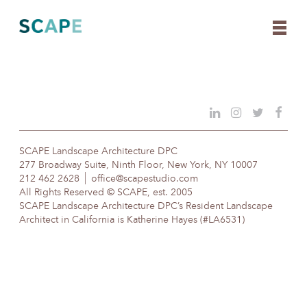
Skip
to
content
SCAPE Landscape Architecture DPC
277 Broadway Suite, Ninth Floor, New York, NY 10007
212 462 2628
office@scapestudio.com
All Rights Reserved © SCAPE, est. 2005
SCAPE Landscape Architecture DPC’s Resident Landscape
Architect in California is Katherine Hayes (#LA6531)