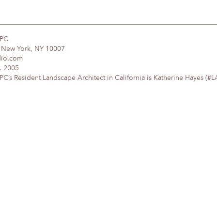
DPC
, New York, NY 10007
dio.com
. 2005
’s Resident Landscape Architect in California is Katherine Hayes (#