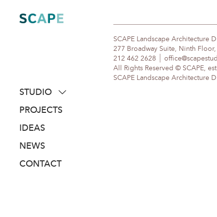
Skip
to
content
SCAPE Landscape Architecture 
277 Broadway Suite, Ninth Floor
212 462 2628
office@scapestu
All Rights Reserved © SCAPE, est
SCAPE Landscape Architecture DPC
STUDIO
about
PROJECTS
people
IDEAS
awards
NEWS
clients
CONTACT