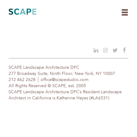
Skip
to
content
SCAPE Landscape Architecture DPC
277 Broadway Suite, Ninth Floor, New York, NY 10007
212 462 2628
office@scapestudio.com
All Rights Reserved © SCAPE, est. 2005
SCAPE Landscape Architecture DPC’s Resident Landscape
Architect in California is Katherine Hayes (#LA6531)