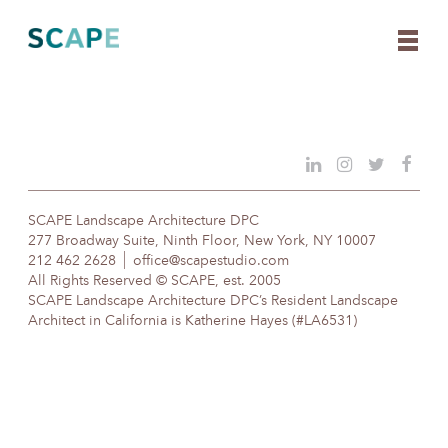
Skip
to
content
SCAPE Landscape Architecture DPC
277 Broadway Suite, Ninth Floor, New York, NY 10007
212 462 2628
office@scapestudio.com
All Rights Reserved © SCAPE, est. 2005
SCAPE Landscape Architecture DPC’s Resident Landscape
Architect in California is Katherine Hayes (#LA6531)