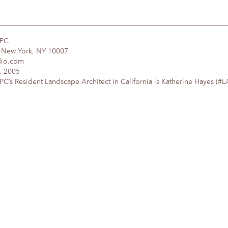
DPC
, New York, NY 10007
dio.com
. 2005
’s Resident Landscape Architect in California is Katherine Hayes (#