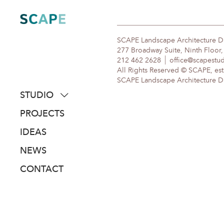
Skip
to
content
SCAPE Landscape Architecture 
277 Broadway Suite, Ninth Floor
212 462 2628
office@scapestu
All Rights Reserved © SCAPE, est
SCAPE Landscape Architecture DPC
STUDIO
about
PROJECTS
people
IDEAS
awards
NEWS
clients
CONTACT