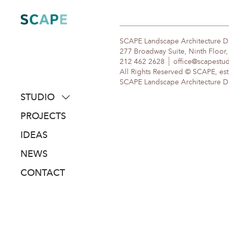
Skip
to
content
SCAPE Landscape Architecture 
277 Broadway Suite, Ninth Floor
212 462 2628
office@scapestu
All Rights Reserved © SCAPE, est
SCAPE Landscape Architecture DPC
STUDIO
about
PROJECTS
people
IDEAS
awards
NEWS
clients
CONTACT