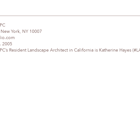
DPC
, New York, NY 10007
dio.com
. 2005
’s Resident Landscape Architect in California is Katherine Hayes (#