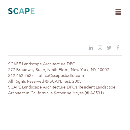
Skip
to
content
SCAPE Landscape Architecture DPC
277 Broadway Suite, Ninth Floor, New York, NY 10007
212 462 2628
office@scapestudio.com
All Rights Reserved © SCAPE, est. 2005
SCAPE Landscape Architecture DPC’s Resident Landscape
Architect in California is Katherine Hayes (#LA6531)