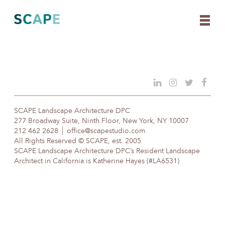
Skip
to
content
SCAPE Landscape Architecture DPC
277 Broadway Suite, Ninth Floor, New York, NY 10007
212 462 2628
office@scapestudio.com
All Rights Reserved © SCAPE, est. 2005
SCAPE Landscape Architecture DPC’s Resident Landscape
Architect in California is Katherine Hayes (#LA6531)