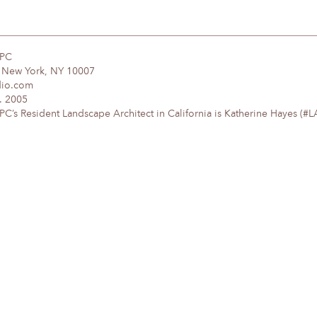
DPC
, New York, NY 10007
dio.com
. 2005
’s Resident Landscape Architect in California is Katherine Hayes (#