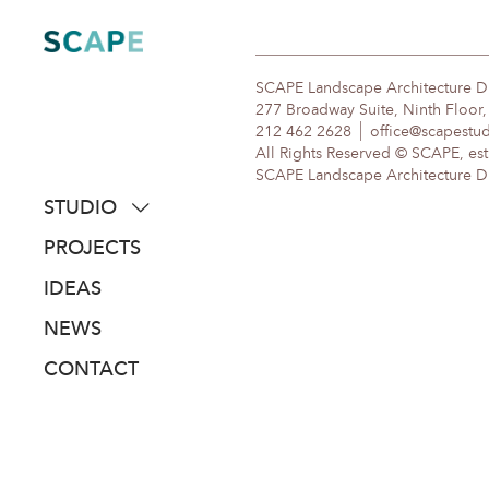
Skip
to
content
SCAPE Landscape Architecture 
277 Broadway Suite, Ninth Floor
212 462 2628
office@scapestu
All Rights Reserved © SCAPE, est
SCAPE Landscape Architecture DPC
STUDIO
about
PROJECTS
people
IDEAS
awards
NEWS
clients
CONTACT