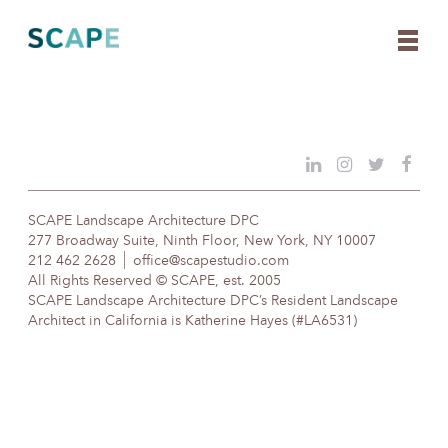
Skip
to
content
SCAPE Landscape Architecture DPC
277 Broadway Suite, Ninth Floor, New York, NY 10007
212 462 2628
office@scapestudio.com
All Rights Reserved © SCAPE, est. 2005
SCAPE Landscape Architecture DPC’s Resident Landscape
Architect in California is Katherine Hayes (#LA6531)