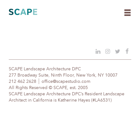
Skip
to
content
SCAPE Landscape Architecture DPC
277 Broadway Suite, Ninth Floor, New York, NY 10007
212 462 2628
office@scapestudio.com
All Rights Reserved © SCAPE, est. 2005
SCAPE Landscape Architecture DPC’s Resident Landscape
Architect in California is Katherine Hayes (#LA6531)