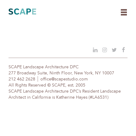
Skip
to
content
SCAPE Landscape Architecture DPC
277 Broadway Suite, Ninth Floor, New York, NY 10007
212 462 2628
office@scapestudio.com
All Rights Reserved © SCAPE, est. 2005
SCAPE Landscape Architecture DPC’s Resident Landscape
Architect in California is Katherine Hayes (#LA6531)