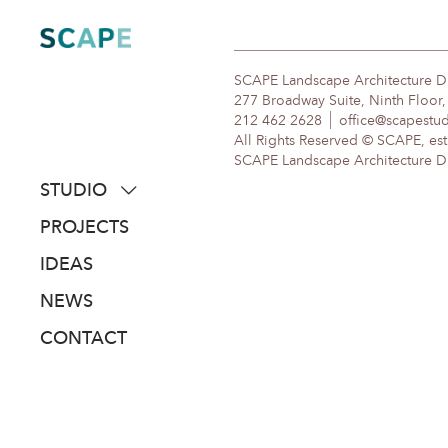
Skip
to
content
SCAPE Landscape Architecture 
277 Broadway Suite, Ninth Floor
212 462 2628
office@scapestu
All Rights Reserved © SCAPE, est
SCAPE Landscape Architecture DPC
STUDIO
about
PROJECTS
people
IDEAS
awards
NEWS
clients
CONTACT