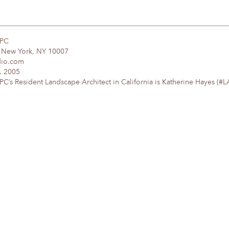
DPC
, New York, NY 10007
dio.com
. 2005
’s Resident Landscape Architect in California is Katherine Hayes (#