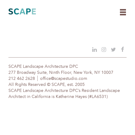
Skip
to
content
SCAPE Landscape Architecture DPC
277 Broadway Suite, Ninth Floor, New York, NY 10007
212 462 2628
office@scapestudio.com
All Rights Reserved © SCAPE, est. 2005
SCAPE Landscape Architecture DPC’s Resident Landscape
Architect in California is Katherine Hayes (#LA6531)