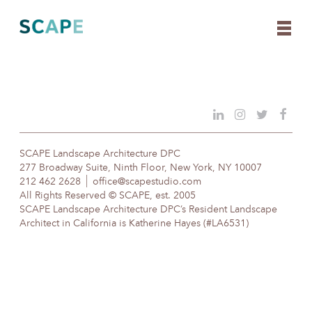
Skip
to
content
SCAPE Landscape Architecture DPC
277 Broadway Suite, Ninth Floor, New York, NY 10007
212 462 2628
office@scapestudio.com
All Rights Reserved © SCAPE, est. 2005
SCAPE Landscape Architecture DPC’s Resident Landscape
Architect in California is Katherine Hayes (#LA6531)