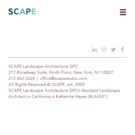
Skip
to
content
SCAPE Landscape Architecture DPC
277 Broadway Suite, Ninth Floor, New York, NY 10007
212 462 2628
office@scapestudio.com
All Rights Reserved © SCAPE, est. 2005
SCAPE Landscape Architecture DPC’s Resident Landscape
Architect in California is Katherine Hayes (#LA6531)