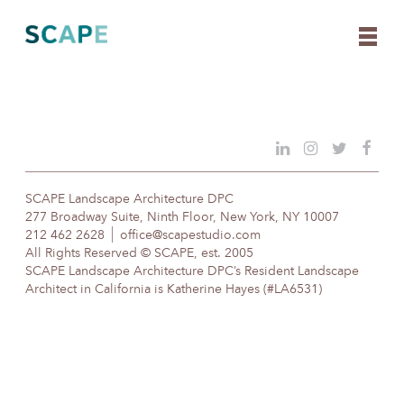
Skip
to
content
SCAPE Landscape Architecture DPC
277 Broadway Suite, Ninth Floor, New York, NY 10007
212 462 2628
office@scapestudio.com
All Rights Reserved © SCAPE, est. 2005
SCAPE Landscape Architecture DPC’s Resident Landscape
Architect in California is Katherine Hayes (#LA6531)