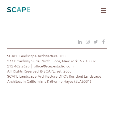
Skip
to
content
SCAPE Landscape Architecture DPC
277 Broadway Suite, Ninth Floor, New York, NY 10007
212 462 2628
office@scapestudio.com
All Rights Reserved © SCAPE, est. 2005
SCAPE Landscape Architecture DPC’s Resident Landscape
Architect in California is Katherine Hayes (#LA6531)